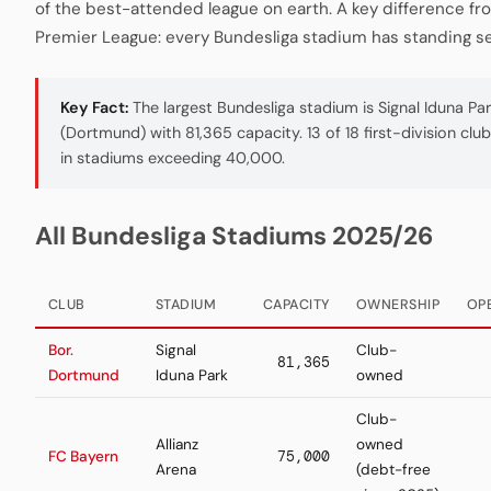
of the best-attended league on earth. A key difference fr
Premier League: every Bundesliga stadium has standing se
Key Fact:
The largest Bundesliga stadium is Signal Iduna Pa
(Dortmund) with 81,365 capacity. 13 of 18 first-division clu
in stadiums exceeding 40,000.
All Bundesliga Stadiums 2025/26
CLUB
STADIUM
CAPACITY
OWNERSHIP
OP
Bor.
Signal
Club-
81,365
Dortmund
Iduna Park
owned
Club-
Allianz
owned
FC Bayern
75,000
Arena
(debt-free