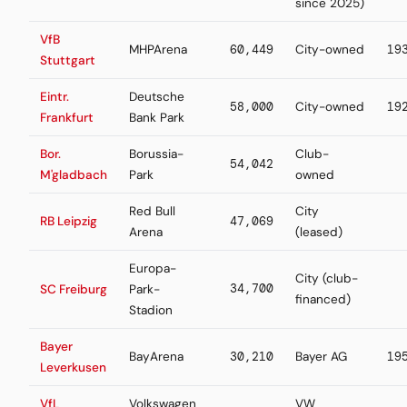
since 2025)
VfB
MHPArena
60,449
City-owned
19
Stuttgart
Eintr.
Deutsche
58,000
City-owned
19
Frankfurt
Bank Park
Bor.
Borussia-
Club-
54,042
M'gladbach
Park
owned
Red Bull
City
RB Leipzig
47,069
Arena
(leased)
Europa-
City (club-
34,700
SC Freiburg
Park-
financed)
Stadion
Bayer
BayArena
30,210
Bayer AG
19
Leverkusen
VfL
Volkswagen
VW