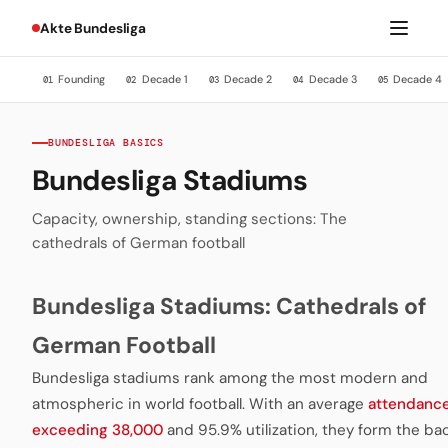
Akte Bundesliga
Founding
Decade 1
Decade 2
Decade 3
Decade 4
01
02
03
04
05
BUNDESLIGA BASICS
Bundesliga Stadiums
Capacity, ownership, standing sections: The
cathedrals of German football
Bundesliga Stadiums: Cathedrals of
German Football
Bundesliga stadiums rank among the most modern and
atmospheric in world football. With an average
attendanc
exceeding 38,000
and 95.9% utilization, they form the b