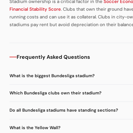
Stadium ownership is a critical factor in the
Soccer Econ
Financial Stability Score
. Clubs that own their ground hav
running costs and can use it as collateral. Clubs in city-o
stadiums pay rent but avoid depreciation on their balanc
Frequently Asked Questions
What is the biggest Bundesliga stadium?
Which Bundesliga clubs own their stadium?
Do all Bundesliga stadiums have standing sections?
What is the Yellow Wall?