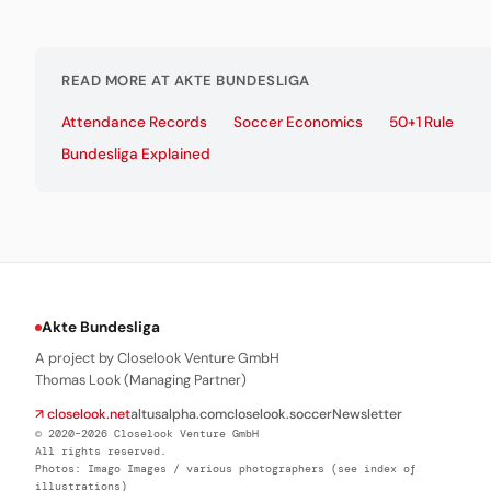
READ MORE AT AKTE BUNDESLIGA
Attendance Records
Soccer Economics
50+1 Rule
Bundesliga Explained
Akte Bundesliga
A project by Closelook Venture GmbH
Thomas Look (Managing Partner)
↗ closelook.net
altusalpha.com
closelook.soccer
Newsletter
© 2020–2026 Closelook Venture GmbH
All rights reserved.
Photos: Imago Images / various photographers (see index of
illustrations)