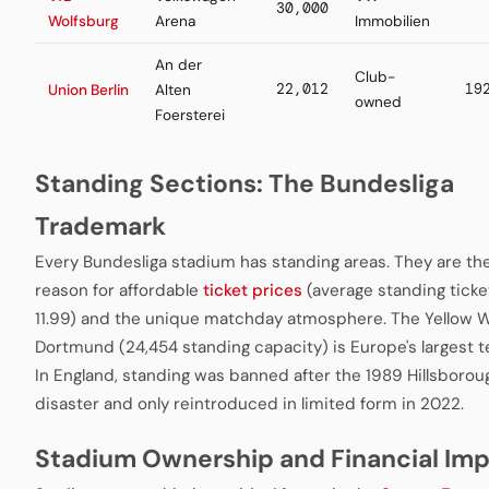
30,000
Wolfsburg
Arena
Immobilien
An der
Club-
22,012
19
Union Berlin
Alten
owned
Foersterei
Standing Sections: The Bundesliga
Trademark
Every Bundesliga stadium has standing areas. They are th
reason for affordable
ticket prices
(average standing ticke
11.99) and the unique matchday atmosphere. The Yellow Wa
Dortmund (24,454 standing capacity) is Europe's largest t
In England, standing was banned after the 1989 Hillsborou
disaster and only reintroduced in limited form in 2022.
Stadium Ownership and Financial Im