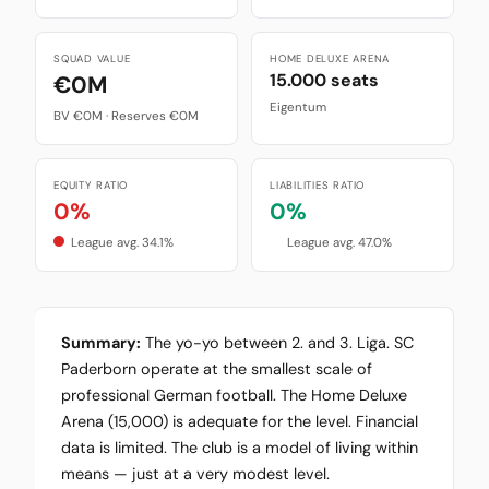
SQUAD VALUE
HOME DELUXE ARENA
15.000 seats
€0M
Eigentum
BV €0M · Reserves €0M
EQUITY RATIO
LIABILITIES RATIO
0%
0%
League avg. 34.1%
League avg. 47.0%
Summary:
The yo-yo between 2. and 3. Liga. SC
Paderborn operate at the smallest scale of
professional German football. The Home Deluxe
Arena (15,000) is adequate for the level. Financial
data is limited. The club is a model of living within
means — just at a very modest level.