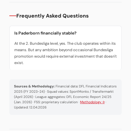
Frequently Asked Questions
Is Paderborn financially stable?
At the 2. Bundesliga level, yes. The club operates within its
means. But any ambition beyond occasional Bundesliga
promotion would require external investment that doesn't
exist.
Sources & Methodology:
Financial data: DFL Financial Indicators
2025 (FY 2023-24) · Squad values: SportMonks / Transfermarkt
(April 2026) · League aggregates: DFL Economic Report 24/25
(Jan. 2026) · FSS: proprietary calculation ·
Methodology →
·
Updated: 12.04.2026