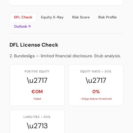
DFL Check
Equity X-Ray
Risk Score
Risk Profile
Outlook ↗
DFL License Check
2. Bundesliga — limited financial disclosure. Stub analysis.
POSITIVE EQUITY
EQUITY RATIO > 30%
\u2717
\u2717
€0M
0%
Failed
-30pp below threshold
LIABILITIES < 50%
\u2713