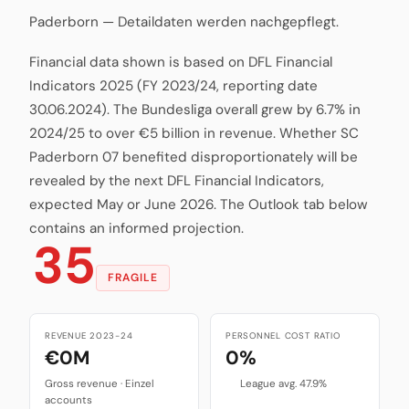
Paderborn — Detaildaten werden nachgepflegt.
Financial data shown is based on DFL Financial
Indicators 2025 (FY 2023/24, reporting date
30.06.2024). The Bundesliga overall grew by 6.7% in
2024/25 to over €5 billion in revenue. Whether SC
Paderborn 07 benefited disproportionately will be
revealed by the next DFL Financial Indicators,
expected May or June 2026. The Outlook tab below
contains an informed projection.
35
FRAGILE
REVENUE 2023-24
PERSONNEL COST RATIO
€0M
0%
Gross revenue · Einzel
League avg. 47.9%
accounts