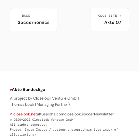
← BACK
CLUB SITE →
Soccernomics
Akte 07
Akte Bundesliga
A project by Closelook Venture GmbH
Thomas Look (Managing Partner)
↗ closelook.net
altusalpha.com
closelook.soccer
Newsletter
© 2020–2026 Closelook Venture GmbH
All rights reserved.
Photos: Imago Images / various photographers (see index of
illustrations)