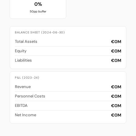
0%
50pp buffer
BALANCE SHEET (2024-06-30)
€0M
Total Assets
€0M
Equity
€0M
Liabilities
P&L (2023-24)
€0M
Revenue
€0M
Personnel Costs
€0M
EBITDA
€0M
Net Income