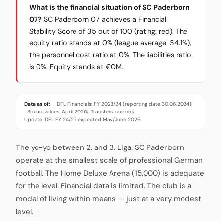
What is the financial situation of SC Paderborn
07?
SC Paderborn 07 achieves a Financial
Stability Score of 35 out of 100 (rating: red). The
equity ratio stands at 0% (league average: 34.1%),
the personnel cost ratio at 0%. The liabilities ratio
is 0%. Equity stands at €0M.
Data as of:
DFL Financials: FY 2023/24 (reporting date 30.06.2024)
·
Squad values: April 2026
Transfers: current
·
·
Update: DFL FY 24/25 expected May/June 2026
The yo-yo between 2. and 3. Liga. SC Paderborn
operate at the smallest scale of professional German
football. The Home Deluxe Arena (15,000) is adequate
for the level. Financial data is limited. The club is a
model of living within means — just at a very modest
level.