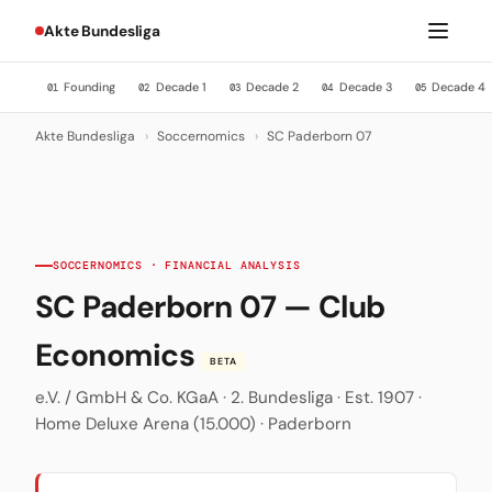
Akte Bundesliga
Founding
Decade 1
Decade 2
Decade 3
Decade 4
01
02
03
04
05
Akte Bundesliga
›
Soccernomics
›
SC Paderborn 07
SOCCERNOMICS · FINANCIAL ANALYSIS
SC Paderborn 07 — Club
Economics
BETA
e.V. / GmbH & Co. KGaA · 2. Bundesliga · Est. 1907 ·
Home Deluxe Arena (15.000) · Paderborn