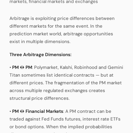
markets, financial markets and exchanges
Arbitrage is exploiting price differences between
different markets for the same event. In the
prediction market world, arbitrage opportunities
exist in multiple dimensions.
Three Arbitrage Dimensions:
•
PM ↔ PM
: Polymarket, Kalshi, Robinhood and Gemini
Titan sometimes list identical contracts — but at
different prices. The fragmentation of the PM market
across multiple regulated exchanges creates
structural price differences.
•
PM ↔ Financial Markets
: A PM contract can be
traded against Fed Funds futures, interest rate ETFs
or bond options. When the implied probabilities