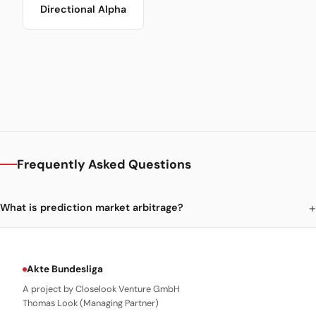
Directional Alpha
Frequently Asked Questions
What is prediction market arbitrage?
Akte Bundesliga
A project by Closelook Venture GmbH
Thomas Look (Managing Partner)