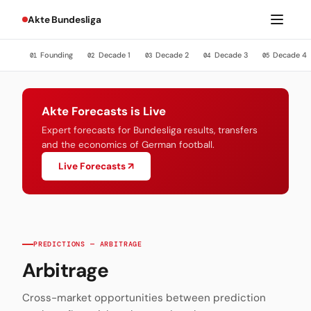
Akte Bundesliga
Founding
Decade 1
Decade 2
Decade 3
Decade 4
01
02
03
04
05
Akte Forecasts is Live
Expert forecasts for Bundesliga results, transfers
and the economics of German football.
Live Forecasts ↗
PREDICTIONS — ARBITRAGE
Arbitrage
Cross-market opportunities between prediction