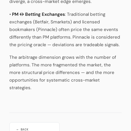
diverge, a cross-market edge emerges.
•
PM ↔ Betting Exchanges
: Traditional betting
exchanges (Betfair, Smarkets) and licensed
bookmakers (Pinnacle) often price the same events
differently than PM platforms. Pinnacle is considered
the pricing oracle — deviations are tradeable signals.
The arbitrage dimension grows with the number of
platforms. The more fragmented the market, the
more structural price differences — and the more
opportunities for systematic cross-market
strategies.
← BACK