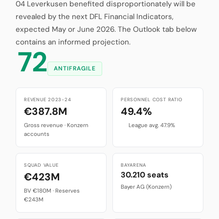
04 Leverkusen benefited disproportionately will be
revealed by the next DFL Financial Indicators,
expected May or June 2026. The Outlook tab below
contains an informed projection.
72
ANTIFRAGILE
REVENUE 2023-24
PERSONNEL COST RATIO
€387.8M
49.4%
Gross revenue · Konzern
League avg. 47.9%
accounts
SQUAD VALUE
BAYARENA
30.210 seats
€423M
Bayer AG (Konzern)
BV €180M · Reserves
€243M