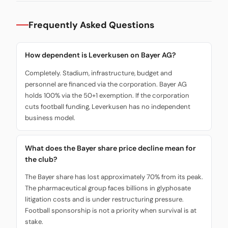
Frequently Asked Questions
How dependent is Leverkusen on Bayer AG?
Completely. Stadium, infrastructure, budget and
personnel are financed via the corporation. Bayer AG
holds 100% via the 50+1 exemption. If the corporation
cuts football funding, Leverkusen has no independent
business model.
What does the Bayer share price decline mean for
the club?
The Bayer share has lost approximately 70% from its peak.
The pharmaceutical group faces billions in glyphosate
litigation costs and is under restructuring pressure.
Football sponsorship is not a priority when survival is at
stake.