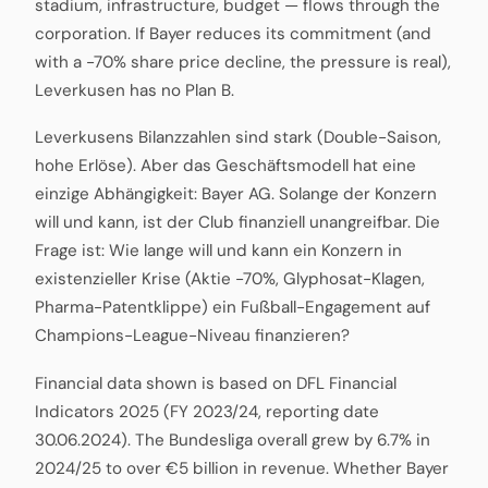
stadium, infrastructure, budget — flows through the
corporation. If Bayer reduces its commitment (and
with a -70% share price decline, the pressure is real),
Leverkusen has no Plan B.
Leverkusens Bilanzzahlen sind stark (Double-Saison,
hohe Erlöse). Aber das Geschäftsmodell hat eine
einzige Abhängigkeit: Bayer AG. Solange der Konzern
will und kann, ist der Club finanziell unangreifbar. Die
Frage ist: Wie lange will und kann ein Konzern in
existenzieller Krise (Aktie -70%, Glyphosat-Klagen,
Pharma-Patentklippe) ein Fußball-Engagement auf
Champions-League-Niveau finanzieren?
Financial data shown is based on DFL Financial
Indicators 2025 (FY 2023/24, reporting date
30.06.2024). The Bundesliga overall grew by 6.7% in
2024/25 to over €5 billion in revenue. Whether Bayer