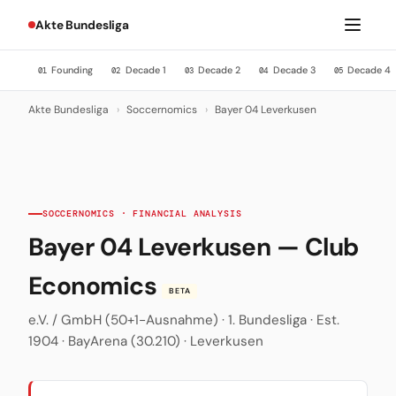
Akte Bundesliga
Founding
Decade 1
Decade 2
Decade 3
Decade 4
01
02
03
04
05
Akte Bundesliga
›
Soccernomics
›
Bayer 04 Leverkusen
SOCCERNOMICS · FINANCIAL ANALYSIS
Bayer 04 Leverkusen — Club
Economics
BETA
e.V. / GmbH (50+1-Ausnahme) · 1. Bundesliga · Est.
1904 · BayArena (30.210) · Leverkusen