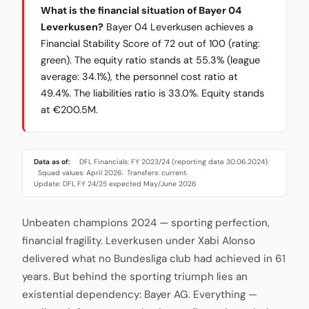
What is the financial situation of Bayer 04
Leverkusen?
Bayer 04 Leverkusen achieves a
Financial Stability Score of 72 out of 100 (rating:
green). The equity ratio stands at 55.3% (league
average: 34.1%), the personnel cost ratio at
49.4%. The liabilities ratio is 33.0%. Equity stands
at €200.5M.
Data as of:
DFL Financials: FY 2023/24 (reporting date 30.06.2024)
·
Squad values: April 2026
Transfers: current
·
·
Update: DFL FY 24/25 expected May/June 2026
Unbeaten champions 2024 — sporting perfection,
financial fragility. Leverkusen under Xabi Alonso
delivered what no Bundesliga club had achieved in 61
years. But behind the sporting triumph lies an
existential dependency: Bayer AG. Everything —