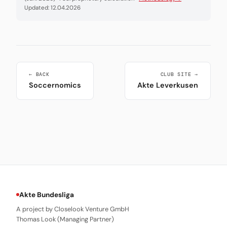
Updated: 12.04.2026
← BACK
CLUB SITE →
Soccernomics
Akte Leverkusen
Akte Bundesliga
A project by Closelook Venture GmbH
Thomas Look (Managing Partner)