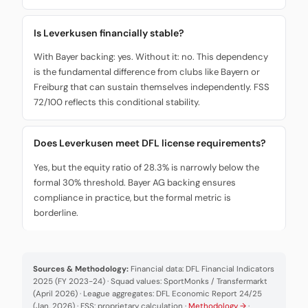
Is Leverkusen financially stable?
With Bayer backing: yes. Without it: no. This dependency
is the fundamental difference from clubs like Bayern or
Freiburg that can sustain themselves independently. FSS
72/100 reflects this conditional stability.
Does Leverkusen meet DFL license requirements?
Yes, but the equity ratio of 28.3% is narrowly below the
formal 30% threshold. Bayer AG backing ensures
compliance in practice, but the formal metric is
borderline.
Sources & Methodology:
Financial data: DFL Financial Indicators
2025 (FY 2023-24) · Squad values: SportMonks / Transfermarkt
(April 2026) · League aggregates: DFL Economic Report 24/25
(Jan. 2026) · FSS: proprietary calculation ·
Methodology →
·