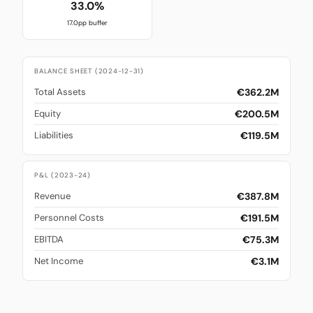
33.0%
17.0pp buffer
BALANCE SHEET (2024-12-31)
€362.2M
Total Assets
€200.5M
Equity
€119.5M
Liabilities
P&L (2023-24)
€387.8M
Revenue
€191.5M
Personnel Costs
€75.3M
EBITDA
€3.1M
Net Income