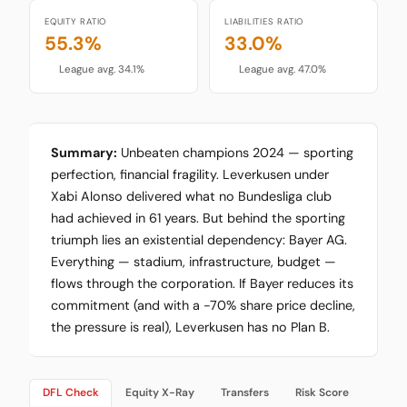
EQUITY RATIO
LIABILITIES RATIO
55.3%
33.0%
League avg. 34.1%
League avg. 47.0%
Summary:
Unbeaten champions 2024 — sporting
perfection, financial fragility. Leverkusen under
Xabi Alonso delivered what no Bundesliga club
had achieved in 61 years. But behind the sporting
triumph lies an existential dependency: Bayer AG.
Everything — stadium, infrastructure, budget —
flows through the corporation. If Bayer reduces its
commitment (and with a -70% share price decline,
the pressure is real), Leverkusen has no Plan B.
DFL Check
Equity X-Ray
Transfers
Risk Score