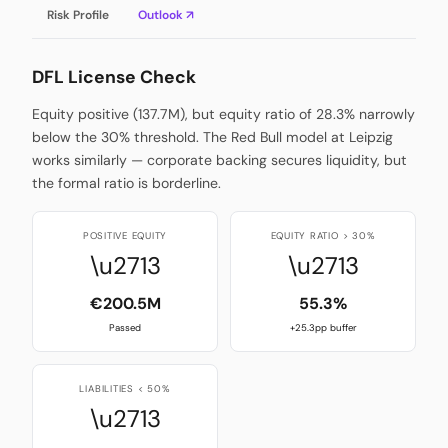
Risk Profile
Outlook ↗
DFL License Check
Equity positive (137.7M), but equity ratio of 28.3% narrowly
below the 30% threshold. The Red Bull model at Leipzig
works similarly — corporate backing secures liquidity, but
the formal ratio is borderline.
POSITIVE EQUITY
EQUITY RATIO > 30%
\u2713
\u2713
€200.5M
55.3%
Passed
+25.3pp buffer
LIABILITIES < 50%
\u2713