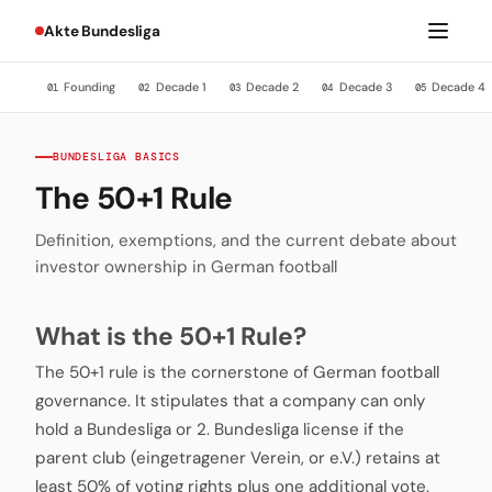
Akte Bundesliga
Founding
Decade 1
Decade 2
Decade 3
Decade 4
01
02
03
04
05
BUNDESLIGA BASICS
The 50+1 Rule
Definition, exemptions, and the current debate about
investor ownership in German football
What is the 50+1 Rule?
The 50+1 rule is the cornerstone of German football
governance. It stipulates that a company can only
hold a Bundesliga or 2. Bundesliga license if the
parent club (eingetragener Verein, or e.V.) retains at
least 50% of voting rights plus one additional vote.