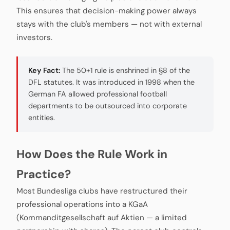
This ensures that decision-making power always
stays with the club's members — not with external
investors.
Key Fact:
The 50+1 rule is enshrined in §8 of the
DFL statutes. It was introduced in 1998 when the
German FA allowed professional football
departments to be outsourced into corporate
entities.
How Does the Rule Work in
Practice?
Most Bundesliga clubs have restructured their
professional operations into a KGaA
(Kommanditgesellschaft auf Aktien — a limited