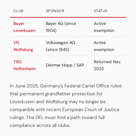
CLUB
SPONSOR
STATUS
Bayer
Bayer AG (since
Active
Leverkusen
1904)
exemption
VfL
Volkswagen AG
Active
Wolfsburg
(since 1945)
exemption
TSG
Returned Nov.
Dietmar Hopp / SAP
Hoffenheim
2023
In June 2025, Germany's Federal Cartel Office ruled
that permanent grandfather protection for
Leverkusen and Wolfsburg may no longer be
compatible with recent European Court of Justice
rulings. The DFL must find a path toward full
compliance across all clubs.