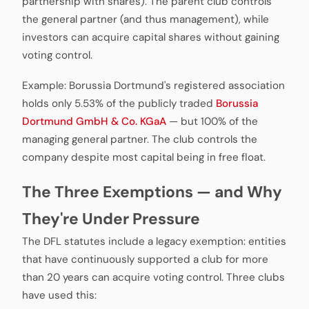
partnership with shares). The parent club controls
the general partner (and thus management), while
investors can acquire capital shares without gaining
voting control.
Example: Borussia Dortmund's registered association
holds only 5.53% of the publicly traded
Borussia
Dortmund GmbH & Co. KGaA
— but 100% of the
managing general partner. The club controls the
company despite most capital being in free float.
The Three Exemptions — and Why
They're Under Pressure
The DFL statutes include a legacy exemption: entities
that have continuously supported a club for more
than 20 years can acquire voting control. Three clubs
have used this: