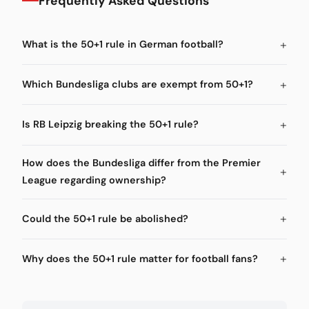
Frequently Asked Questions
What is the 50+1 rule in German football?
Which Bundesliga clubs are exempt from 50+1?
Is RB Leipzig breaking the 50+1 rule?
How does the Bundesliga differ from the Premier
League regarding ownership?
Could the 50+1 rule be abolished?
Why does the 50+1 rule matter for football fans?