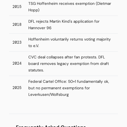
TSG Hoffenheim receives exemption (Dietmar
2015
Hopp)
DFL rejects Martin Kind's application for
2018
Hannover 96
Hoffenheim voluntarily returns voting majority
2023
to e.V.
CVC deal collapses after fan protests. DFL
2024
board removes legacy exemption from draft
statutes.
Federal Cartel Office: 50+1 fundamentally ok,
2025
but no permanent exemptions for
Leverkusen/Wolfsburg