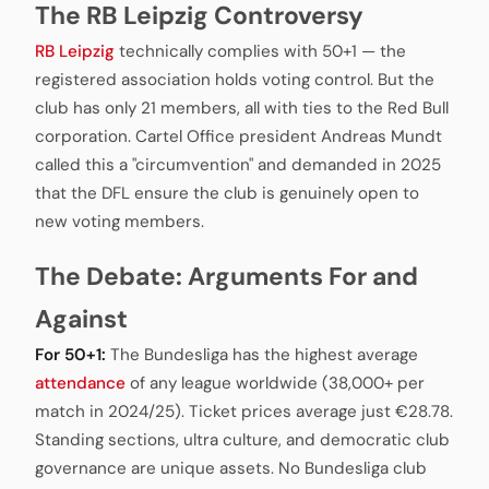
The RB Leipzig Controversy
RB Leipzig
technically complies with 50+1 — the
registered association holds voting control. But the
club has only 21 members, all with ties to the Red Bull
corporation. Cartel Office president Andreas Mundt
called this a "circumvention" and demanded in 2025
that the DFL ensure the club is genuinely open to
new voting members.
The Debate: Arguments For and
Against
For 50+1:
The Bundesliga has the highest average
attendance
of any league worldwide (38,000+ per
match in 2024/25). Ticket prices average just €28.78.
Standing sections, ultra culture, and democratic club
governance are unique assets. No Bundesliga club