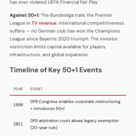
has ever violated UEFA Financial Fair Play.
Against 50+1:
The Bundesliga trails the Premier
League in
TV revenue
. International competitiveness
suffers — no German club has won the Champions
League since Bayern's 2020 triumph. The investor
restriction limits capital available for players,
infrastructure, and global expansion.
Timeline of Key 50+1 Events
YEAR
EVENT
DFB Congress enables corporate restructuring
1998
+ introduces 50+1
DFB arbitration court allows legacy exemption
2011
(20-year rule)