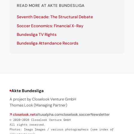
READ MORE AT AKTE BUNDESLIGA
Seventh Decade: The Structural Debate
Soccer Economics: Financial X-Ray
Bundesliga TV Rights
Bundesliga Attendance Records
Akte Bundesliga
A project by Closelook Venture GmbH
Thomas Look (Managing Partner)
↗ closelook.net
altusalpha.com
closelook.soccer
Newsletter
© 2020–2026 Closelook Venture GmbH
All rights reserved.
Photos: Imago Images / various photographers (see index of