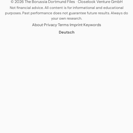
© 2026 The Borussia Dortmund Files
·
Closelook Venture GmbH
Not financial advice. All content is for informational and educational
purposes. Past performance does not guarantee future results. Always do
your own research.
·
·
·
·
About
Privacy
Terms
Imprint
Keywords
Deutsch