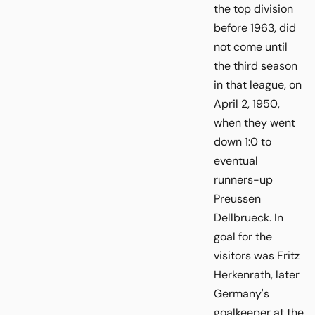
the top division
before 1963, did
not come until
the third season
in that league, on
April 2, 1950,
when they went
down 1:0 to
eventual
runners-up
Preussen
Dellbrueck. In
goal for the
visitors was Fritz
Herkenrath, later
Germany's
goalkeeper at the