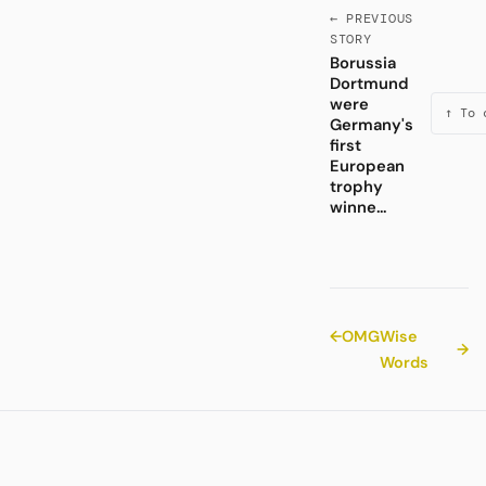
← PREVIOUS
STORY
Borussia
Dortmund
were
↑ To 
Germany's
first
European
trophy
winne...
←
OMG
Wise
→
Words