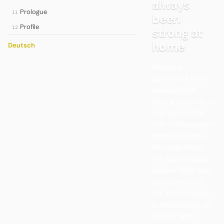
always
Prologue
11
been
Profile
12
strong at
home
Deutsch
Borussia
Dortmund have
always been
strong at home in
one sense: the
first home match
they lost in the
Oberliga West,
the top division
before 1963, did
not come until
the third season
in that league, on
April 2, 1950,