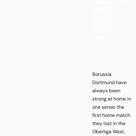
when they went
down 1:0 to
eventual
runners-up
Preussen
Dellbrueck.
Borussia
Dortmund have
always been
strong at home in
one sense: the
first home match
they lost in the
Oberliga West,