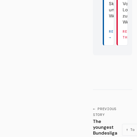
Skandalclub
Von d
unter
Lokalg
Weiden
zum
Weltve
READ THERE
READ
→
THERE
← PREVIOUS
STORY
The
youngest
↑ To 
Bundesliga