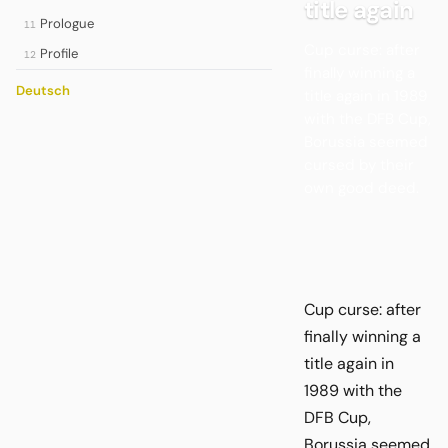
title again
Prologue
11
Cup curse: after
Profile
12
finally winning a
Deutsch
title again in 1989
with the DFB Cup,
Borussia seemed
cursed by their
own good deed.
Cup curse: after
finally winning a
title again in
1989 with the
DFB Cup,
Borussia seemed