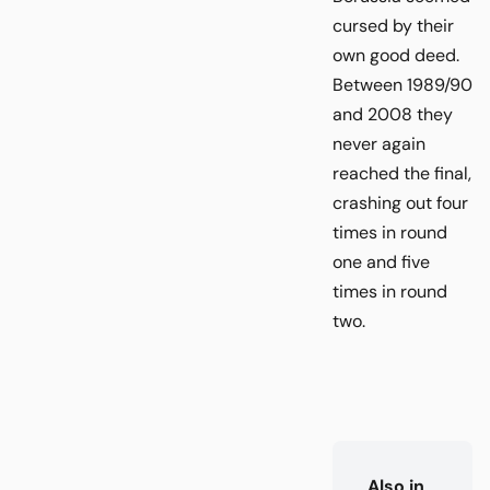
cursed by their
own good deed.
Between 1989/90
and 2008 they
never again
reached the final,
crashing out four
times in round
one and five
times in round
two.
Also in