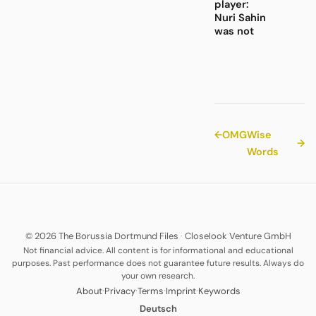
player:
Nuri Sahin
was not
←
OMG
Wise
→
Words
© 2026 The Borussia Dortmund Files
·
Closelook Venture GmbH
Not financial advice. All content is for informational and educational
purposes. Past performance does not guarantee future results. Always do
your own research.
·
·
·
·
About
Privacy
Terms
Imprint
Keywords
Deutsch