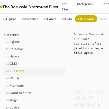
The
Intelligence
Soc
The Borussia Dortmund Files
Files
Figures
Personae
Haters
OMG
Fun Facts
Wor
01
02
03
04
05
06
Borussia Dortmund
›
CHAPTERS
Fun Facts
›
Figures
01
Cup curse: after
finally winning a
Personae
02
title again
Haters
03
OMG
04
Fun Facts
05
·
FROM JERSEY TO
Words
06
TROPHY
Moments
07
Cup curse:
Good to Know
08
after finally
Tragic
09
winning a
Lovers
10