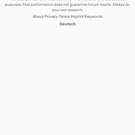
purposes. Past performance does not guarantee future results. Always do
your own research.
·
·
·
·
About
Privacy
Terms
Imprint
Keywords
Deutsch