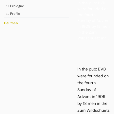
In the pub: BVB
Prologue
11
were founded on
Profile
the fourth
12
Sunday of Advent
Deutsch
in 1909 by 18 men
in the Zum
Wildschuetz inn....
In the pub: BVB
were founded on
the fourth
Sunday of
Advent in 1909
by 18 men in the
Zum Wildschuetz