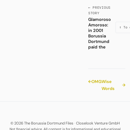
← PREVIOUS
STORY
Glamoroso
Amoroso:
↑ To 
in 2001
Borussia
Dortmund
paid the
←
OMG
Wise
→
Words
© 2026 The Borussia Dortmund Files
·
Closelook Venture GmbH
Not financial advice. All content is for informational and educational