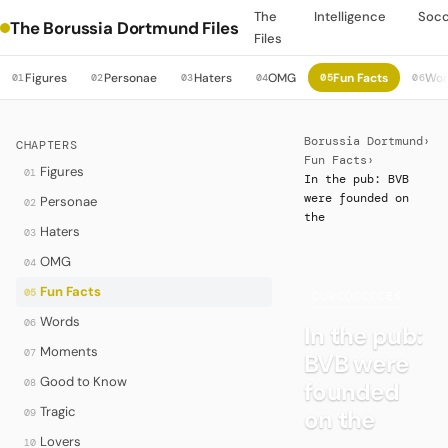
The
Intelligence
Soc
The Borussia Dortmund Files
Files
Figures
Personae
Haters
OMG
Fun Facts
Wor
01
02
03
04
05
06
Borussia Dortmund
›
CHAPTERS
Fun Facts
›
Figures
01
In the pub: BVB
were founded on
Personae
02
the
Haters
03
OMG
04
Fun Facts
05
·
CURIOSITIES
Words
06
In the pub:
Moments
07
BVB were
Good to Know
08
founded
Tragic
on the
09
Lovers
10