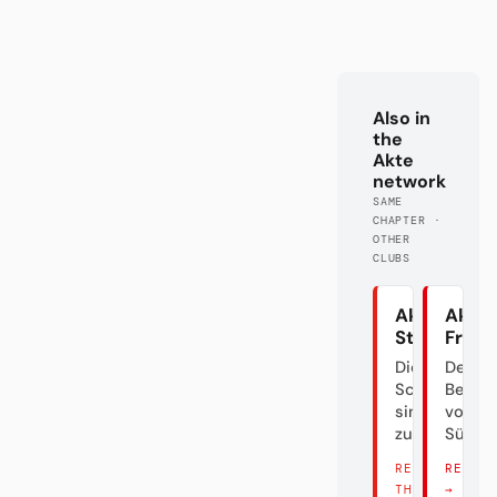
Also in
the
Akte
network
SAME
CHAPTER ·
OTHER
CLUBS
Akte
Akte 
Stuttgart
Freib
Die
Der
Schwaben
Bettel
sind
von
zurück
Südba
READ
READ 
THERE →
→