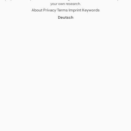
your own research.
·
·
·
·
About
Privacy
Terms
Imprint
Keywords
Deutsch