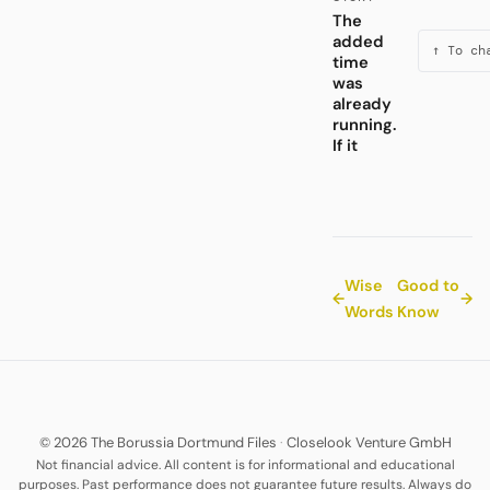
The
added
↑ To ch
time
was
already
running.
If it
Wise
Good to
←
→
Words
Know
© 2026 The Borussia Dortmund Files
·
Closelook Venture GmbH
Not financial advice. All content is for informational and educational
purposes. Past performance does not guarantee future results. Always do