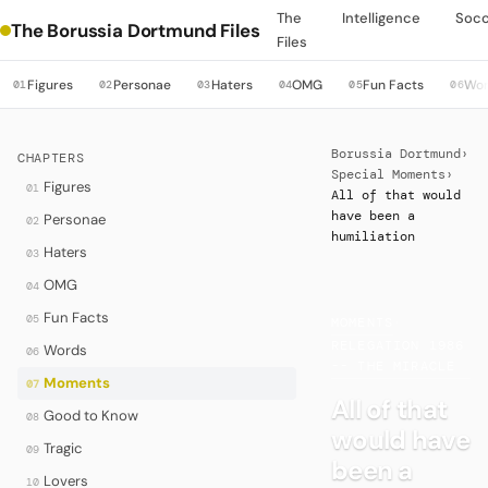
The
Intelligence
Soc
The Borussia Dortmund Files
Files
Figures
Personae
Haters
OMG
Fun Facts
Wo
01
02
03
04
05
06
Borussia Dortmund
›
CHAPTERS
Special Moments
›
Figures
01
All of that would
have been a
Personae
02
humiliation
Haters
03
OMG
04
Fun Facts
05
MOMENTS
·
RELEGATION 1986
Words
06
-- THE MIRACLE
Moments
07
All of that
Good to Know
08
would have
Tragic
09
been a
Lovers
10