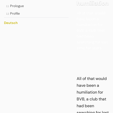
humiliation
Prologue
11
All of that would
Profile
12
have been a
Deutsch
humiliation for
BVB, a club that
had been
searching for lost
time for years.
All of that would
have been a
humiliation for
BVB, a club that
had been
searching for lost