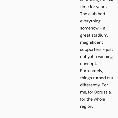
time for years.
The club had
everything
somehow - a
great stadium,
magnificent
supporters - just
not yet a winning
concept.
Fortunately,
things turned out
differently. For
me, for Borussia,
for the whole
region.