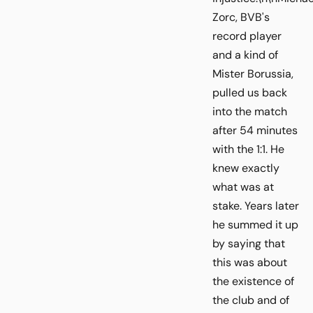
Zorc, BVB's
record player
and a kind of
Mister Borussia,
pulled us back
into the match
after 54 minutes
with the 1:1. He
knew exactly
what was at
stake. Years later
he summed it up
by saying that
this was about
the existence of
the club and of