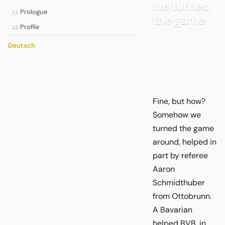
we turned
Prologue
11
the game
Profile
12
Fine, but how?
Deutsch
Fine, but how?
Somehow we
turned the game
around, helped in
part by referee
Aaron
Schmidthuber
from Ottobrunn.
A Bavarian
helped BVB, in