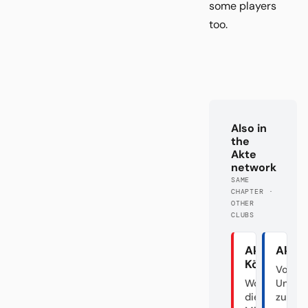
some players
too.
Also in
the
Akte
network
SAME
CHAPTER ·
OTHER
CLUBS
Akte
Akte
Köln
Von d
Wo sind
Unabs
die Hälfte
zum Fa