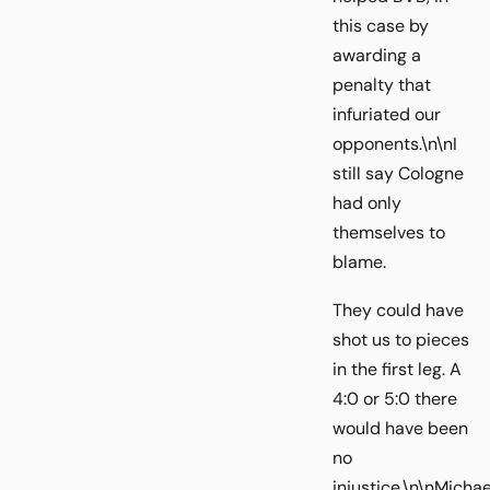
this case by
awarding a
penalty that
infuriated our
opponents.\n\nI
still say Cologne
had only
themselves to
blame.
They could have
shot us to pieces
in the first leg. A
4:0 or 5:0 there
would have been
no
injustice.\n\nMichae