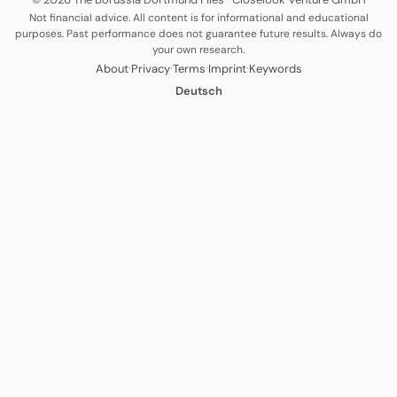
Not financial advice. All content is for informational and educational
purposes. Past performance does not guarantee future results. Always do
your own research.
·
·
·
·
About
Privacy
Terms
Imprint
Keywords
Deutsch