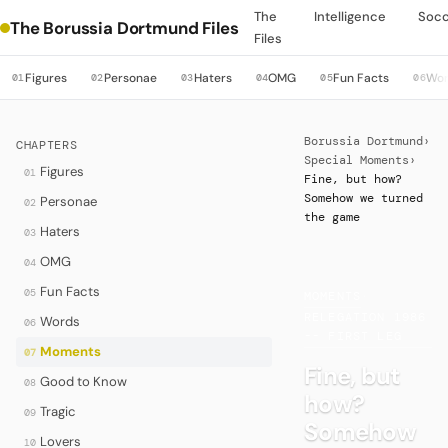
The
Intelligence
Soc
The Borussia Dortmund Files
Files
Figures
Personae
Haters
OMG
Fun Facts
Wo
01
02
03
04
05
06
Borussia Dortmund
›
CHAPTERS
Special Moments
›
Figures
01
Fine, but how?
Somehow we turned
Personae
02
the game
Haters
03
OMG
04
Fun Facts
05
MOMENTS
·
RELEGATION 1986
Words
06
-- FIRST LEG
Moments
07
Fine, but
Good to Know
08
how?
Tragic
09
Somehow
Lovers
10