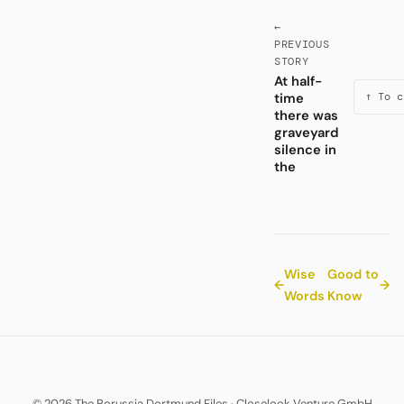
←
PREVIOUS
STORY
At half-
time
↑ To c
there was
graveyard
silence in
the
Wise
Good to
←
→
Words
Know
© 2026 The Borussia Dortmund Files
·
Closelook Venture GmbH