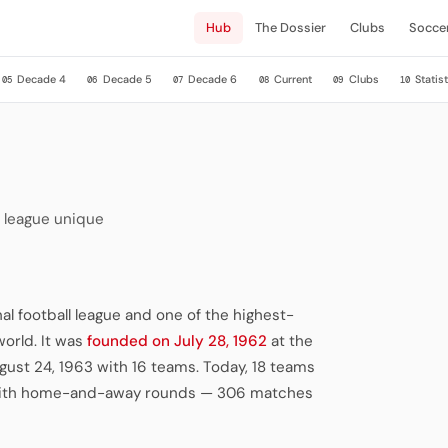
Hub
The Dossier
Clubs
Socce
Decade 4
Decade 5
Decade 6
Current
Clubs
Statist
05
06
07
08
09
10
 league unique
al football league and one of the highest-
world. It was
founded on July 28, 1962
at the
ust 24, 1963 with 16 teams. Today, 18 teams
) with home-and-away rounds — 306 matches