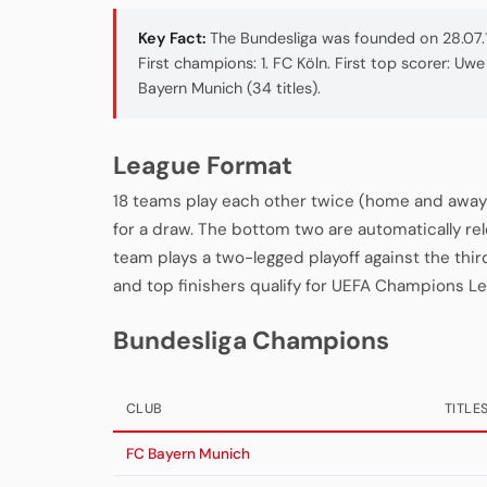
Key Fact:
The Bundesliga was founded on 28.07.1
First champions: 1. FC Köln. First top scorer: U
Bayern Munich (34 titles).
League Format
18 teams play each other twice (home and away 
for a draw. The bottom two are automatically re
team plays a two-legged playoff against the thi
and top finishers qualify for UEFA Champions L
Bundesliga Champions
CLUB
TITLE
FC Bayern Munich