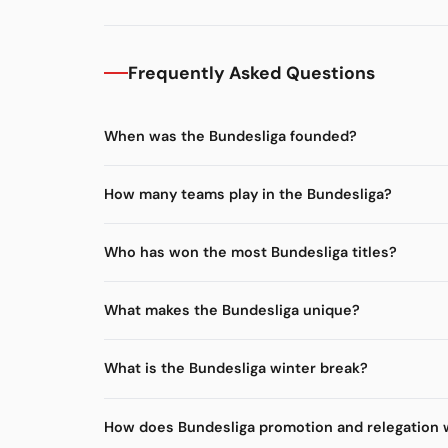
Frequently Asked Questions
When was the Bundesliga founded?
How many teams play in the Bundesliga?
Who has won the most Bundesliga titles?
What makes the Bundesliga unique?
What is the Bundesliga winter break?
How does Bundesliga promotion and relegation 