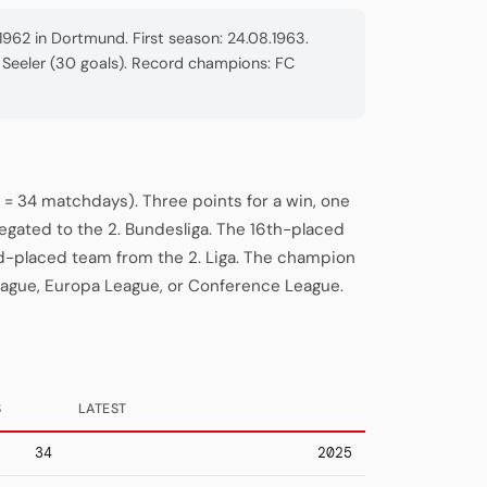
962 in Dortmund. First season: 24.08.1963.
we Seeler (30 goals). Record champions: FC
= 34 matchdays). Three points for a win, one
legated to the 2. Bundesliga. The 16th-placed
rd-placed team from the 2. Liga. The champion
eague, Europa League, or Conference League.
S
LATEST
34
2025