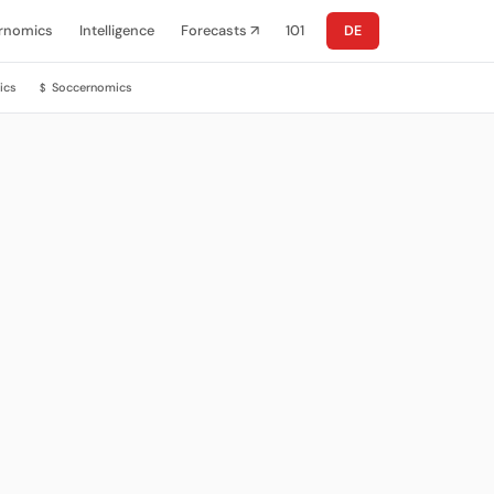
rnomics
Intelligence
Forecasts ↗
101
DE
ics
Soccernomics
$