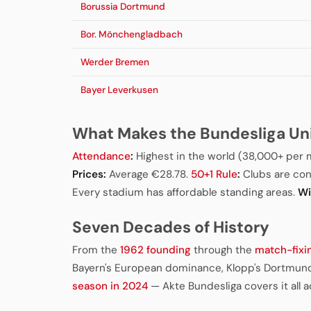
Borussia Dortmund
Bor. Mönchengladbach
Werder Bremen
Bayer Leverkusen
What Makes the Bundesliga Un
Attendance
:
Highest in the world (38,000+ per 
Prices:
Average €28.78.
50+1 Rule
:
Clubs are con
Every stadium has affordable standing areas.
Wi
Seven Decades of History
From the
1962 founding
through the
match-fixi
Bayern's European dominance, Klopp's Dortmund
season in 2024
— Akte Bundesliga covers it all 