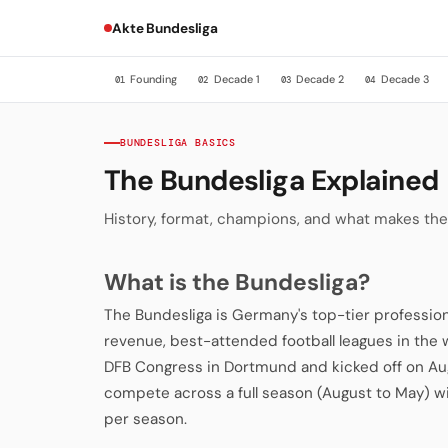
Akte Bundesliga
Founding
Decade 1
Decade 2
Decade 3
01
02
03
04
BUNDESLIGA BASICS
The Bundesliga Explained
History, format, champions, and what makes the
What is the Bundesliga?
The Bundesliga is Germany's top-tier profession
revenue, best-attended football leagues in the 
DFB Congress in Dortmund and kicked off on Aug
compete across a full season (August to May
per season.