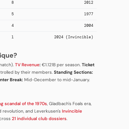
8
2012
5
1977
4
2004
1
2024 (Invincible)
ique?
match).
TV Revenue
:
€1.121B per season.
Ticket
trolled by their members.
Standing Sections:
nter Break:
Mid-December to mid-January.
ng scandal of the 1970s
, Gladbach's Foals era,
 revolution, and Leverkusen's
Invincible
across
21 individual club dossiers
.