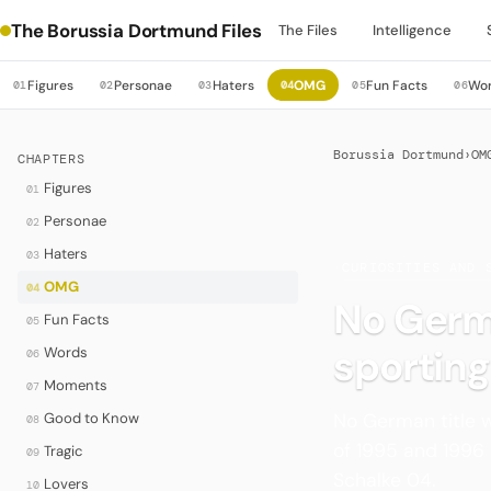
The Borussia Dortmund Files
The Files
Intelligence
Figures
Personae
Haters
OMG
Fun Facts
Wo
01
02
03
04
05
06
Borussia Dortmund
›
OM
CHAPTERS
Figures
01
Personae
02
Haters
03
·
CURIOSITIES AND 
OMG
04
No Germa
Fun Facts
05
sporting
Words
06
Moments
07
No German title w
Good to Know
08
of 1995 and 1996
Tragic
09
Schalke 04.
Lovers
10