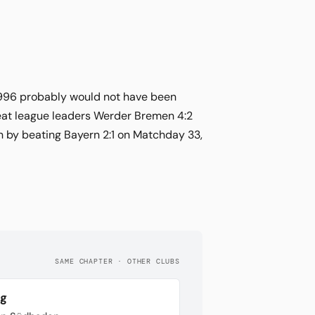
 1996 probably would not have been
 beat league leaders Werder Bremen 4:2
n by beating Bayern 2:1 on Matchday 33,
SAME CHAPTER · OTHER CLUBS
rg