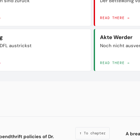
n sind zurück
Der Bettelkönig 
→
READ THERE →
ig
Akte Werder
DFL austrickst
Noch nicht ausve
→
READ THERE →
A bre
↑ To chapter
pendthrift policies of Dr.