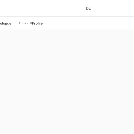
DE
rologue
Profile
Annex B