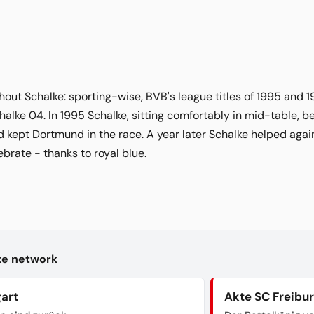
hout Schalke: sporting-wise, BVB's league titles of 1995 and
halke 04. In 1995 Schalke, sitting comfortably in mid-table,
kept Dortmund in the race. A year later Schalke helped agai
ebrate - thanks to royal blue.
kte network
gart
Akte SC Freibu