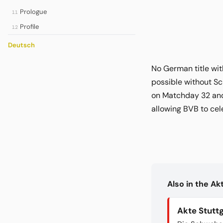
Prologue
11
Profile
12
Deutsch
No German title wit
possible without Sc
on Matchday 32 and 
allowing BVB to cel
Also in the A
Akte Stutt