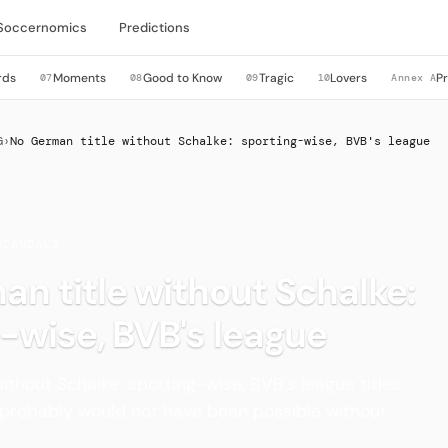
Soccernomics
Predictions
rds
Moments
Good to Know
Tragic
Lovers
P
07
08
09
10
Annex A
G
›
No German title without Schalke: sporting-wise, BVB's league
SCANDALS
n title without Schalke:
-wise, BVB's league
ithout Schalke: sporting-wise, BVB's league titles
 probably would not have been possible without