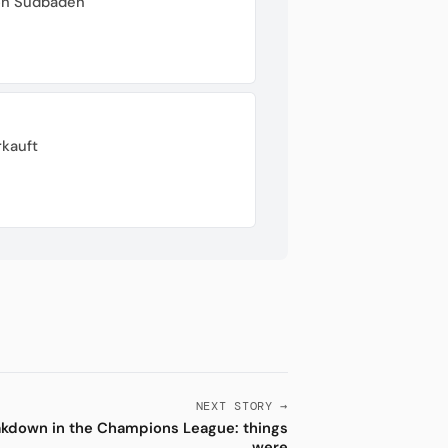
von Südbaden
rkauft
NEXT STORY →
akdown in the Champions League: things
were