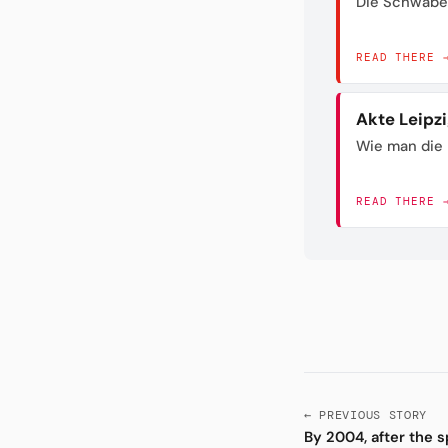
Die Schwabe
READ THERE 
Akte Leipz
Wie man die 
READ THERE 
← PREVIOUS STORY
By 2004, after the s