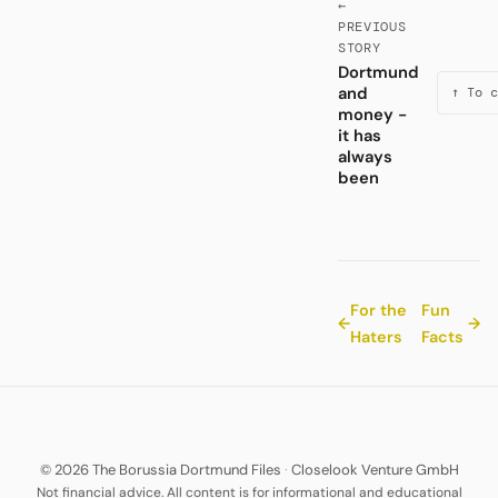
←
PREVIOUS
STORY
Dortmund
and
↑ To c
money -
it has
always
been
For the
Fun
←
→
Haters
Facts
© 2026 The Borussia Dortmund Files
·
Closelook Venture GmbH
Not financial advice. All content is for informational and educational