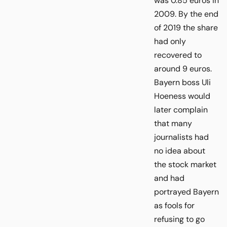
was 0.85 euros in
2009. By the end
of 2019 the share
had only
recovered to
around 9 euros.
Bayern boss Uli
Hoeness would
later complain
that many
journalists had
no idea about
the stock market
and had
portrayed Bayern
as fools for
refusing to go