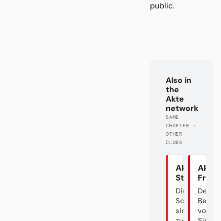
public.
Also in
the
Akte
network
SAME
CHAPTER ·
OTHER
CLUBS
Akte
Akte 
Stuttgart
Freib
Die
Der
Schwaben
Bettel
sind
von
zurück
Südba