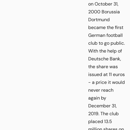
on October 31,
2000 Borussia
Dortmund
became the first
German football
club to go public.
With the help of
Deutsche Bank,
the share was
issued at 11 euros
- a price it would
never reach
again by
December 31,
2019. The club
placed 13.5
million shares on