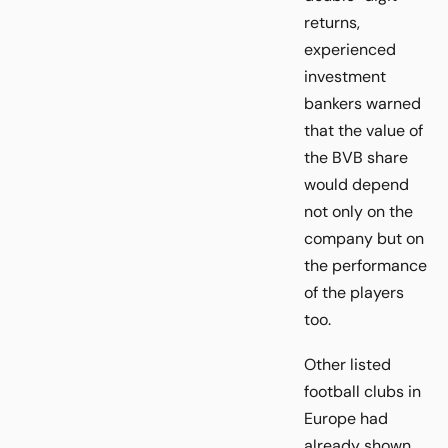
returns,
experienced
investment
bankers warned
that the value of
the BVB share
would depend
not only on the
company but on
the performance
of the players
too.
Other listed
football clubs in
Europe had
already shown