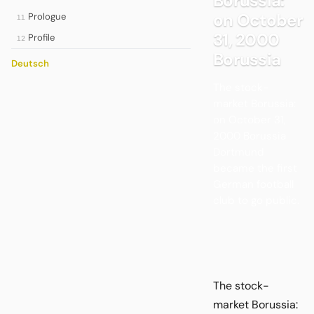
Borussia:
on October
Prologue
11
31, 2000
Profile
12
Borussia
Deutsch
The stock-
market Borussia:
on October 31,
2000 Borussia
Dortmund
became the first
German football
club to go public.
The stock-
market Borussia: