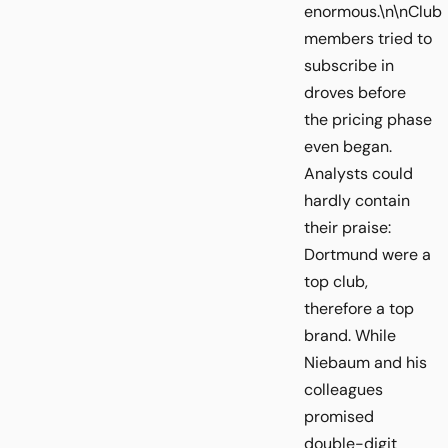
enormous.\n\nClub
members tried to
subscribe in
droves before
the pricing phase
even began.
Analysts could
hardly contain
their praise:
Dortmund were a
top club,
therefore a top
brand. While
Niebaum and his
colleagues
promised
double-digit