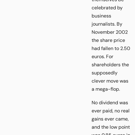
celebrated by
business
journalists. By
November 2002
the share price
had fallen to 2.50
euros. For
shareholders the
supposedly
clever move was
a mega-flop.
No dividend was
ever paid, no real
gains ever came,
and the low point