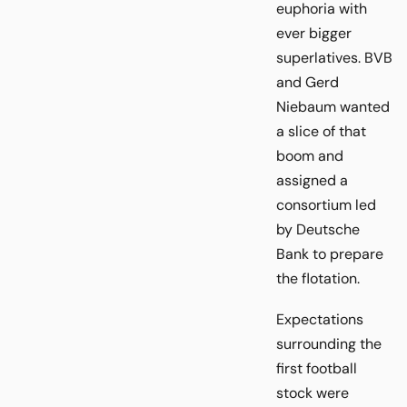
euphoria with
ever bigger
superlatives. BVB
and Gerd
Niebaum wanted
a slice of that
boom and
assigned a
consortium led
by Deutsche
Bank to prepare
the flotation.
Expectations
surrounding the
first football
stock were