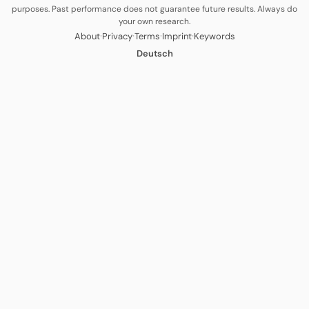
purposes. Past performance does not guarantee future results. Always do
your own research.
·
·
·
·
About
Privacy
Terms
Imprint
Keywords
Deutsch