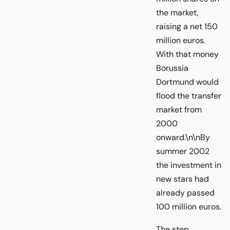
the market,
raising a net 150
million euros.
With that money
Borussia
Dortmund would
flood the transfer
market from
2000
onward.\n\nBy
summer 2002
the investment in
new stars had
already passed
100 million euros.
The step