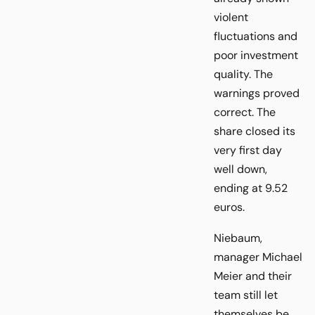
violent
fluctuations and
poor investment
quality. The
warnings proved
correct. The
share closed its
very first day
well down,
ending at 9.52
euros.
Niebaum,
manager Michael
Meier and their
team still let
themselves be