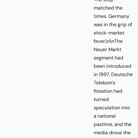
matched the
times. Germany
was in the grip of
stock-market
fever.\n\nThe
Neuer Markt
segment had
been introduced
in 1997, Deutsche
Telekom's
flotation had
turned
speculation into
a national
pastime, and the
media drove the