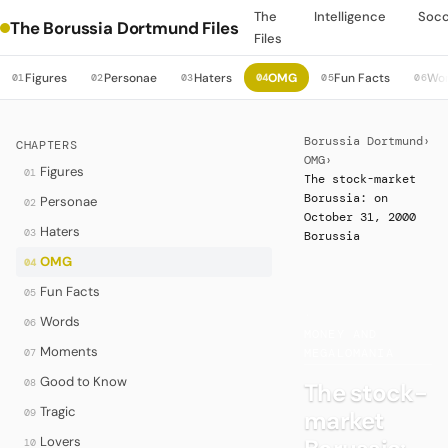
The
Intelligence
Soc
The Borussia Dortmund Files
Files
Figures
Personae
Haters
OMG
Fun Facts
Wo
01
02
03
04
05
06
Borussia Dortmund
›
CHAPTERS
OMG
›
Figures
01
The stock-market
Borussia: on
Personae
02
October 31, 2000
Haters
03
Borussia
OMG
04
Fun Facts
05
·
Words
06
MONEY AND
Moments
07
MEGALOMANIA
Good to Know
08
The stock-
Tragic
market
09
Lovers
10